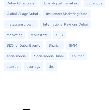
Dubai Attractions
dubai digital marketing
dubai jobs
Global Village Dubai
Influencer Marketing Dubai
Instagram growth
International Pavilions Dubai
marketing
real estate
SEO
SEO for Dubai Events
Sharjah
SMM
social media
Social Media Dubai
solution
startup
strategy
tips