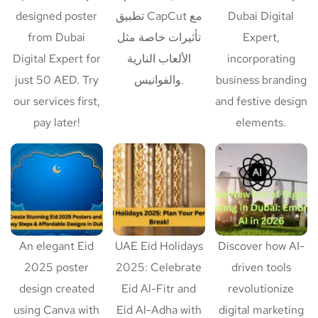
designed poster
تطبيق CapCut مع
Dubai Digital
from Dubai
تأثيرات خاصة مثل
Expert,
Digital Expert for
الألعاب النارية
incorporating
just 50 AED. Try
والفوانيس.
business branding
our services first,
and festive design
pay later!
elements.
An elegant Eid
UAE Eid Holidays
Discover how AI-
2025 poster
2025: Celebrate
driven tools
design created
Eid Al-Fitr and
revolutionize
using Canva with
Eid Al-Adha with
digital marketing