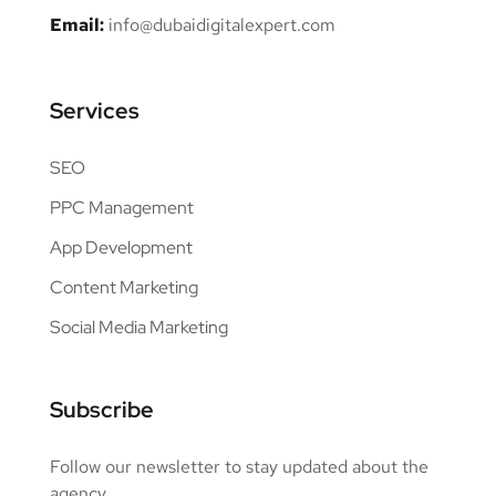
Email:
info@dubaidigitalexpert.com
Services
SEO
PPC Management
App Development
Content Marketing
Social Media Marketing
Subscribe
Follow our newsletter to stay updated about the
agency.