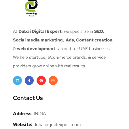
At
Dubai Digital Expert
, we specialize in
SEO,
Social media marketing, Ads, Content creation
,
&
web development
tailored for UAE businesses.
We help startups, eCommerce brands, & service
providers grow online with real results.
Contact Us
Address:
INDIA
Website:
dubaidigitalexpert.com