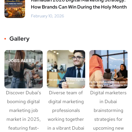
How Brands Can Win During the Holy Month
February 10, 2026
Gallery
Discover Dubai’s
Diverse team of
Digital marketers
booming digital
digital marketing
in Dubai
marketing job
professionals
brainstorming
market in 2025,
working together
strategies for
featuring fast-
in a vibrant Dubai
upcoming new