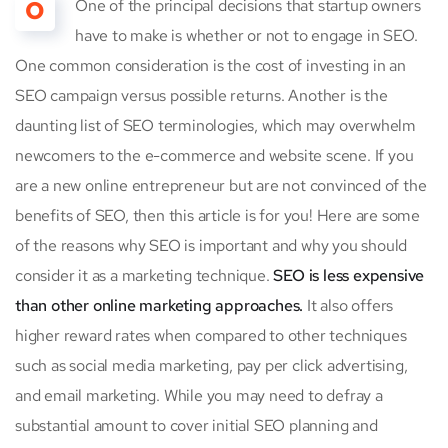
O
One of the principal decisions that startup owners
have to make is whether or not to engage in SEO.
One common consideration is the cost of investing in an
SEO campaign versus possible returns. Another is the
daunting list of SEO terminologies, which may overwhelm
newcomers to the e-commerce and website scene. If you
are a new online entrepreneur but are not convinced of the
benefits of SEO, then this article is for you! Here are some
of the reasons why SEO is important and why you should
consider it as a marketing technique.
SEO is less expensive
than other online marketing approaches.
It also offers
higher reward rates when compared to other techniques
such as social media marketing, pay per click advertising,
and email marketing. While you may need to defray a
substantial amount to cover initial SEO planning and