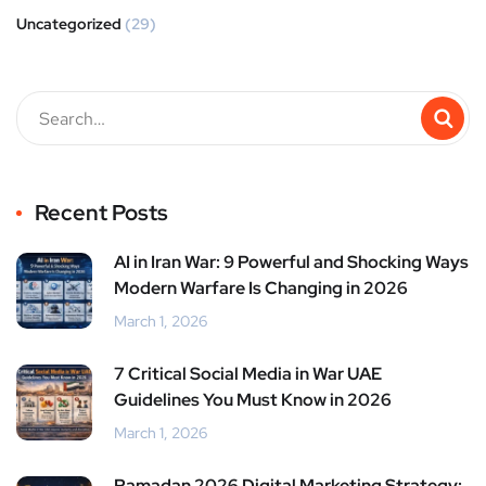
Uncategorized
(29)
Recent Posts
AI in Iran War: 9 Powerful and Shocking Ways
Modern Warfare Is Changing in 2026
March 1, 2026
7 Critical Social Media in War UAE
Guidelines You Must Know in 2026
March 1, 2026
Ramadan 2026 Digital Marketing Strategy: