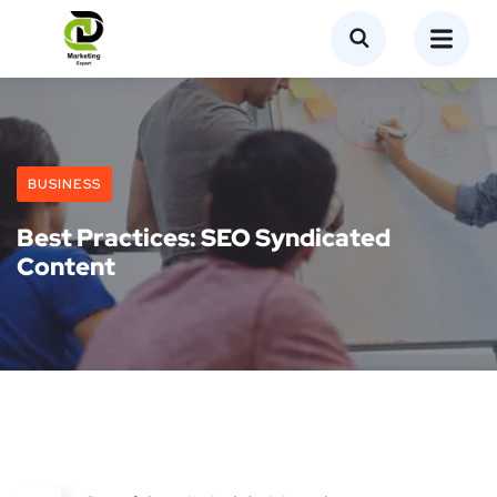
BUSINESS
Best Practices: SEO Syndicated
Content