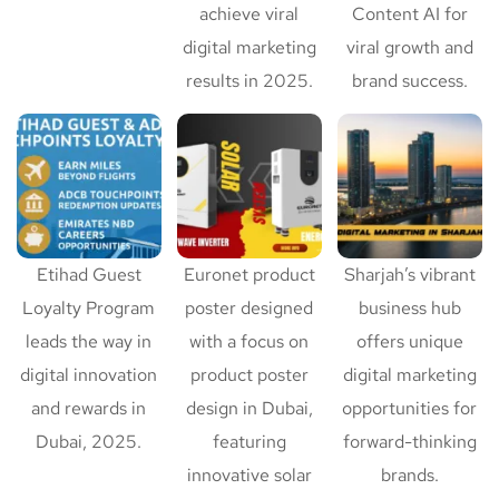
achieve viral
Content AI for
digital marketing
viral growth and
results in 2025.
brand success.
Etihad Guest
Euronet product
Sharjah’s vibrant
Loyalty Program
poster designed
business hub
leads the way in
with a focus on
offers unique
digital innovation
product poster
digital marketing
and rewards in
design in Dubai,
opportunities for
Dubai, 2025.
featuring
forward-thinking
innovative solar
brands.