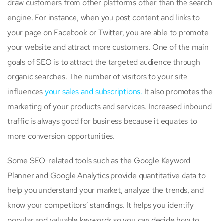
draw customers from other platforms other than the search
engine. For instance, when you post content and links to
your page on Facebook or Twitter, you are able to promote
your website and attract more customers. One of the main
goals of SEO is to attract the targeted audience through
organic searches. The number of visitors to your site
influences
your sales and subscriptions.
It also promotes the
marketing of your products and services. Increased inbound
traffic is always good for business because it equates to
more conversion opportunities.
Some SEO-related tools such as the Google Keyword
Planner and Google Analytics provide quantitative data to
help you understand your market, analyze the trends, and
know your competitors’ standings. It helps you identify
popular and valuable keywords so you can decide how to