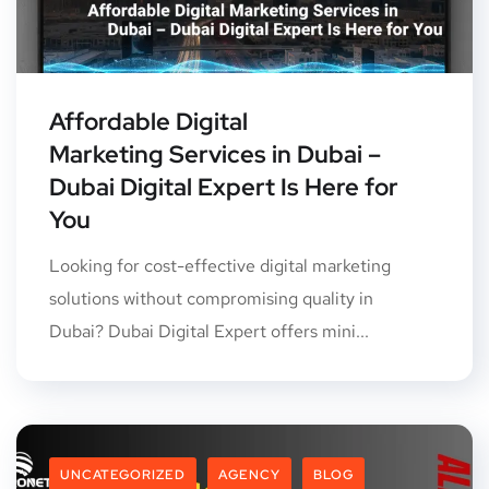
Affordable Digital
Marketing Services in Dubai –
Dubai Digital Expert Is Here for
You
Looking for cost-effective digital marketing
solutions without compromising quality in
Dubai? Dubai Digital Expert offers mini...
UNCATEGORIZED
AGENCY
BLOG