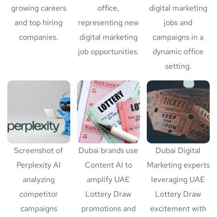
growing careers
office,
digital marketing
and top hiring
representing new
jobs and
companies.
digital marketing
campaigns in a
job opportunities.
dynamic office
setting.
Screenshot of
Dubai brands use
Dubai Digital
Perplexity AI
Content AI to
Marketing experts
analyzing
amplify UAE
leveraging UAE
competitor
Lottery Draw
Lottery Draw
campaigns
promotions and
excitement with