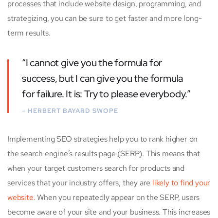
processes that include website design, programming, and
strategizing, you can be sure to get faster and more long-
term results.
“I cannot give you the formula for
success, but I can give you the formula
for failure. It is: Try to please everybody.”
– HERBERT BAYARD SWOPE
Implementing SEO strategies help you to rank higher on
the search engine’s results page (SERP). This means that
when your target customers search for products and
services that your industry offers, they are
likely to find your
website.
When you repeatedly appear on the SERP, users
become aware of your site and your business. This increases