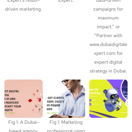
Expert’s result-
Expert.
data-driven
driven marketing.
campaigns for
maximum
impact.” or
“Partner with
www.dubaidigitale
xpert.com for
expert digital
strategy in Dubai.
Fig 1: A Dubai-
Fig 1: Marketing
based agency,
professional using