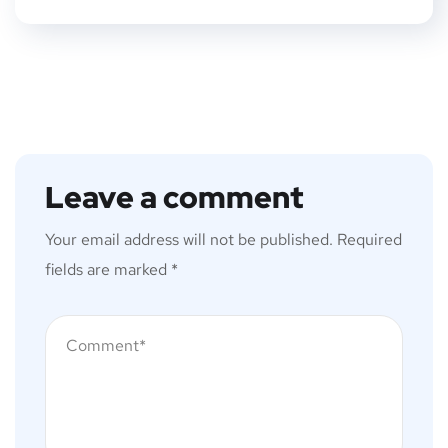
Leave a comment
Your email address will not be published.
Required
fields are marked
*