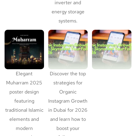
inverter and
energy storage
systems.
Elegant
Discover the top
Muharram 2025
strategies for
poster design
Organic
featuring
Instagram Growth
traditional Islamic
in Dubai for 2026
elements and
and learn how to
modern
boost your