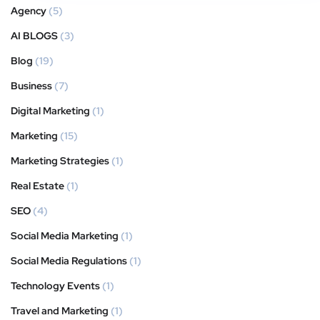
Agency
(5)
AI BLOGS
(3)
Blog
(19)
Business
(7)
Digital Marketing
(1)
Marketing
(15)
Marketing Strategies
(1)
Real Estate
(1)
SEO
(4)
Social Media Marketing
(1)
Social Media Regulations
(1)
Technology Events
(1)
Travel and Marketing
(1)