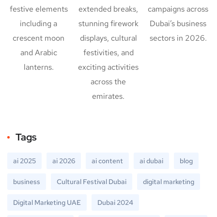
festive elements
extended breaks,
campaigns across
including a
stunning firework
Dubai’s business
crescent moon
displays, cultural
sectors in 2026.
and Arabic
festivities, and
lanterns.
exciting activities
across the
emirates.
Tags
ai 2025
ai 2026
ai content
ai dubai
blog
business
Cultural Festival Dubai
digital marketing
Digital Marketing UAE
Dubai 2024