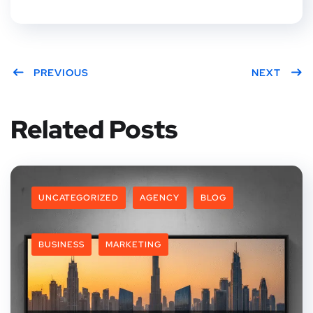
PREVIOUS
NEXT
Related Posts
UNCATEGORIZED
AGENCY
BLOG
BUSINESS
MARKETING