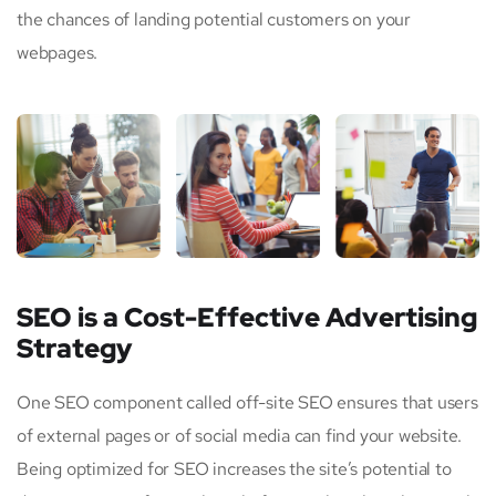
the chances of landing potential customers on your
webpages.
SEO is a Cost-Effective Advertising
Strategy
One SEO component called off-site SEO ensures that users
of external pages or of social media can find your website.
Being optimized for SEO increases the site’s potential to