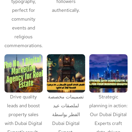
typography,
followers
perfect for
authentically.
community
events and
religious
commemorations.
Drive quality
تصميمات مخصصة
Strategic
leads and boost
لملصقات عيد
planning in action:
property sales
الفطر بواسطة
Our Dubai Digital
with Dubai Digital
Dubai Digital
Experts craft