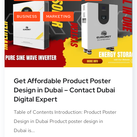
BUSINESS
MARKETING
Get Affordable Product Poster
Design in Dubai – Contact Dubai
Digital Expert
Table of Contents Introduction: Product Poster
Design in Dubai Product poster design in
Dubai is...