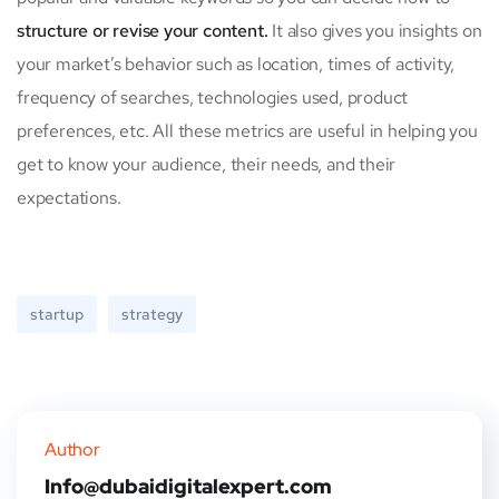
structure or revise your content.
It also gives you insights on
your market’s behavior such as location, times of activity,
frequency of searches, technologies used, product
preferences, etc. All these metrics are useful in helping you
get to know your audience, their needs, and their
expectations.
startup
strategy
Author
Info@dubaidigitalexpert.com