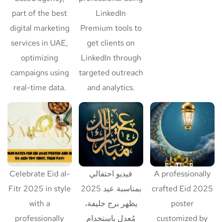
part of the best
LinkedIn
digital marketing
Premium tools to
services in UAE,
get clients on
optimizing
LinkedIn through
campaigns using
targeted outreach
real-time data.
and analytics.
Celebrate Eid al-
فيديو احتفالي
A professionally
Fitr 2025 in style
بمناسبة عيد 2025
crafted Eid 2025
with a
يظهر برج خليفة،
poster
professionally
مُعدل باستخدام
customized by