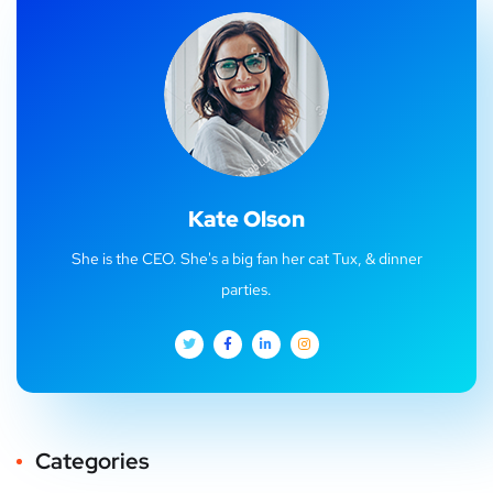
Kate Olson
She is the CEO. She's a big fan her cat Tux, & dinner
parties.
Categories