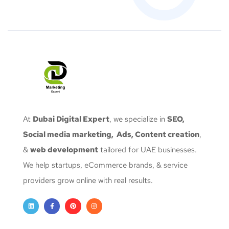
At
Dubai Digital Expert
, we specialize in
SEO,
Social media marketing, Ads, Content creation
,
&
web development
tailored for UAE businesses.
We help startups, eCommerce brands, & service
providers grow online with real results.