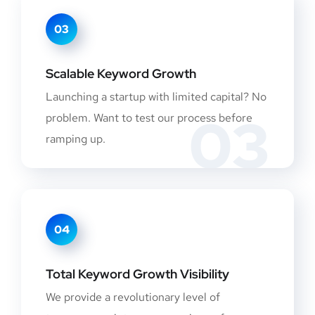
03
Scalable Keyword Growth
Launching a startup with limited capital? No
03
problem. Want to test our process before
ramping up.
04
Total Keyword Growth Visibility
We provide a revolutionary level of