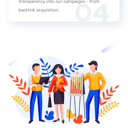
04
transparency into our campaigns - from
backlink acquisition.