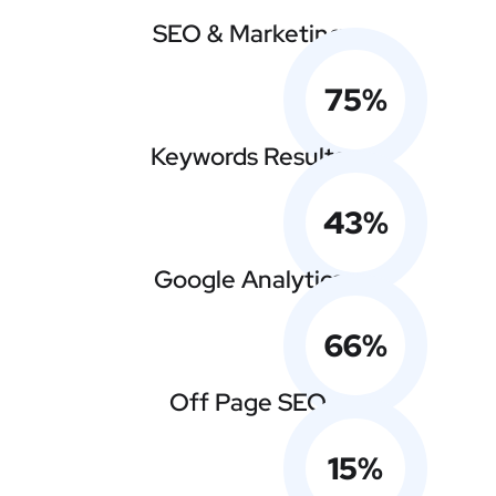
SEO & Marketing
75
%
Keywords Results
43
%
Google Analytics
66
%
Off Page SEO
15
%