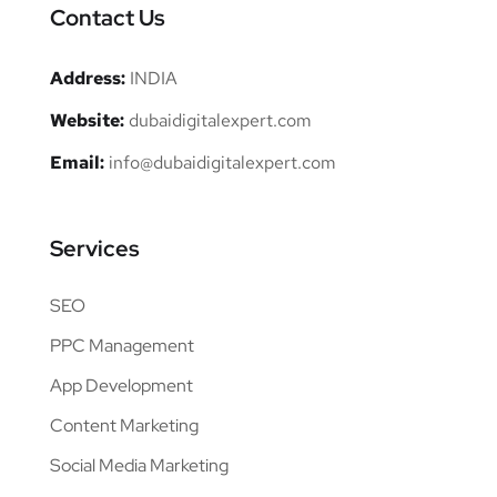
Contact Us
Address:
INDIA
Website:
dubaidigitalexpert.com
Email:
info@dubaidigitalexpert.com
Services
SEO
PPC Management
App Development
Content Marketing
Social Media Marketing