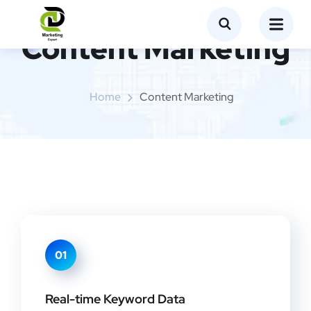
Content Marketing
Home
Content Marketing
01
Real-time Keyword Data