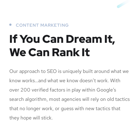
CONTENT MARKETING
If You Can Dream It,
We Can Rank It
Our approach to SEO is uniquely built around what we
know works…and what we know doesn’t work. With
over 200 verified factors in play within Google’s
search algorithm, most agencies will rely on old tactics
that no longer work, or guess with new tactics that
they hope will stick.