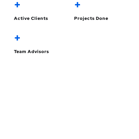
+
+
Active Clients
Projects Done
+
Team Advisors