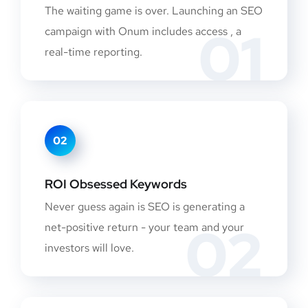
The waiting game is over. Launching an SEO
01
campaign with Onum includes access , a
real-time reporting.
02
ROI Obsessed Keywords
Never guess again is SEO is generating a
02
net-positive return - your team and your
investors will love.