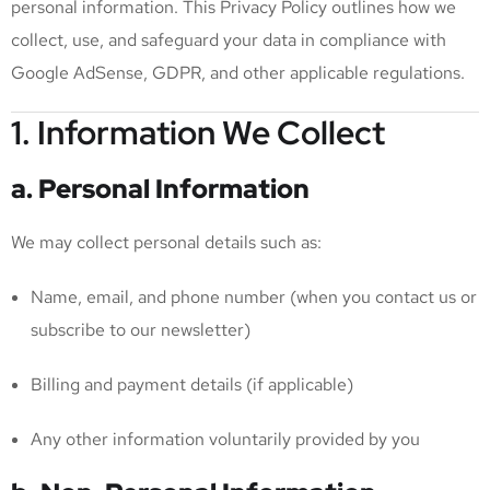
personal information. This Privacy Policy outlines how we
collect, use, and safeguard your data in compliance with
Google AdSense, GDPR, and other applicable regulations.
1. Information We Collect
a. Personal Information
We may collect personal details such as:
Name, email, and phone number (when you contact us or
subscribe to our newsletter)
Billing and payment details (if applicable)
Any other information voluntarily provided by you