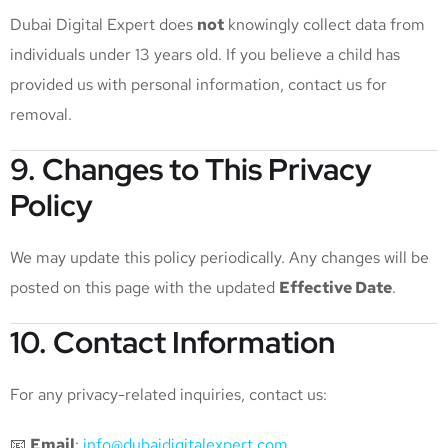
Dubai Digital Expert does
not
knowingly collect data from
individuals under 13 years old. If you believe a child has
provided us with personal information, contact us for
removal.
9. Changes to This Privacy
Policy
We may update this policy periodically. Any changes will be
posted on this page with the updated
Effective Date
.
10. Contact Information
For any privacy-related inquiries, contact us:
📧
Email
:
info@dubaidigitalexpert.com