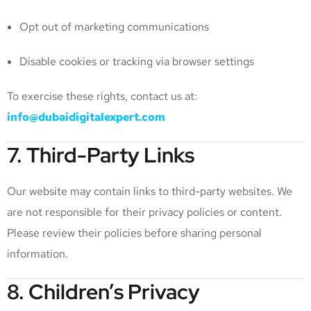
Opt out of marketing communications
Disable cookies or tracking via browser settings
To exercise these rights, contact us at:
info@dubaidigitalexpert.com
7. Third-Party Links
Our website may contain links to third-party websites. We
are not responsible for their privacy policies or content.
Please review their policies before sharing personal
information.
8. Children’s Privacy