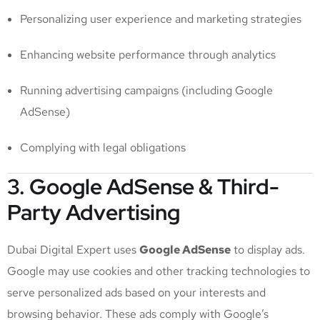
Personalizing user experience and marketing strategies
Enhancing website performance through analytics
Running advertising campaigns (including Google
AdSense)
Complying with legal obligations
3. Google AdSense & Third-
Party Advertising
Dubai Digital Expert uses
Google AdSense
to display ads.
Google may use cookies and other tracking technologies to
serve personalized ads based on your interests and
browsing behavior. These ads comply with Google’s