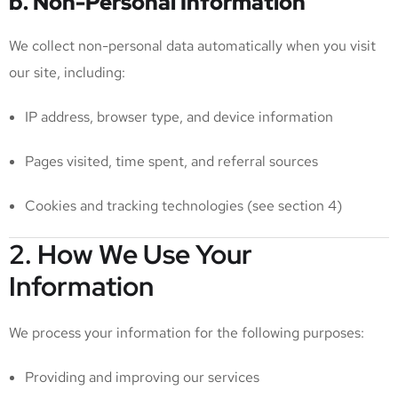
b. Non-Personal Information
We collect non-personal data automatically when you visit
our site, including:
IP address, browser type, and device information
Pages visited, time spent, and referral sources
Cookies and tracking technologies (see section 4)
2. How We Use Your
Information
We process your information for the following purposes:
Providing and improving our services