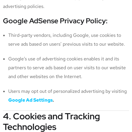
advertising policies.
Google AdSense Privacy Policy:
Third-party vendors, including Google, use cookies to
serve ads based on users’ previous visits to our website.
Google’s use of advertising cookies enables it and its
partners to serve ads based on user visits to our website
and other websites on the Internet.
Users may opt out of personalized advertising by visiting
Google Ad Settings
.
4. Cookies and Tracking
Technologies