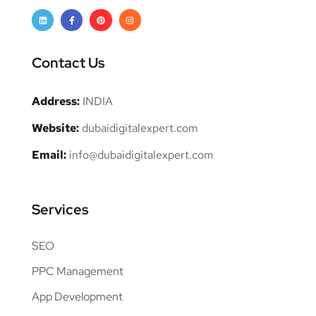
Contact Us
Address:
INDIA
Website:
dubaidigitalexpert.com
Email:
info@dubaidigitalexpert.com
Services
SEO
PPC Management
App Development