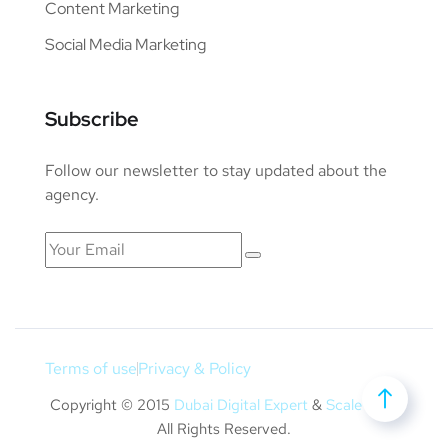
Content Marketing
Social Media Marketing
Subscribe
Follow our newsletter to stay updated about the
agency.
Terms of use
Privacy & Policy
Copyright © 2015
Dubai Digital Expert
&
Scale Bulk
.
All Rights Reserved.