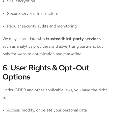
SSL encryption
Secure server infrastructure
Regular security audits and monitoring
We may share data with
trusted third-party services
,
such as analytics providers and advertising partners, but
only for website optimization and marketing.
6. User Rights & Opt-Out
Options
Under GDPR and other applicable laws, you have the right
to:
Access, modify, or delete your personal data