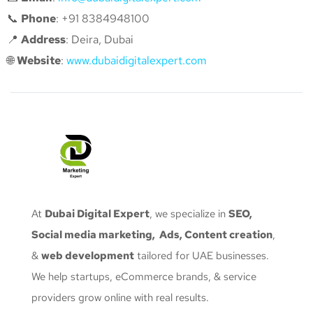
📞
Phone
: +91 8384948100
📍
Address
: Deira, Dubai
🌐
Website
:
www.dubaidigitalexpert.com
At
Dubai Digital Expert
, we specialize in
SEO,
Social media marketing, Ads, Content creation
,
&
web development
tailored for UAE businesses.
We help startups, eCommerce brands, & service
providers grow online with real results.