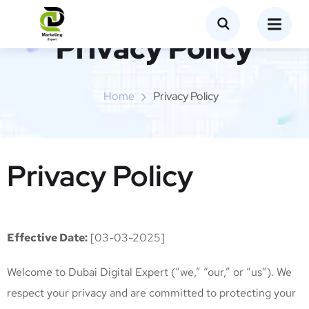
Privacy Policy
Home
Privacy Policy
Privacy Policy
Effective Date:
[03-03-2025]
Welcome to Dubai Digital Expert (“we,” “our,” or “us”). We
respect your privacy and are committed to protecting your