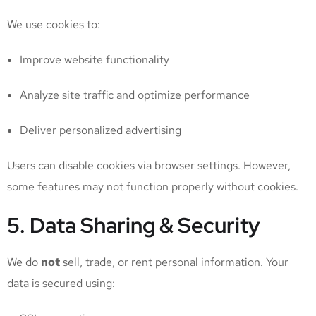
We use cookies to:
Improve website functionality
Analyze site traffic and optimize performance
Deliver personalized advertising
Users can disable cookies via browser settings. However,
some features may not function properly without cookies.
5. Data Sharing & Security
We do
not
sell, trade, or rent personal information. Your
data is secured using: