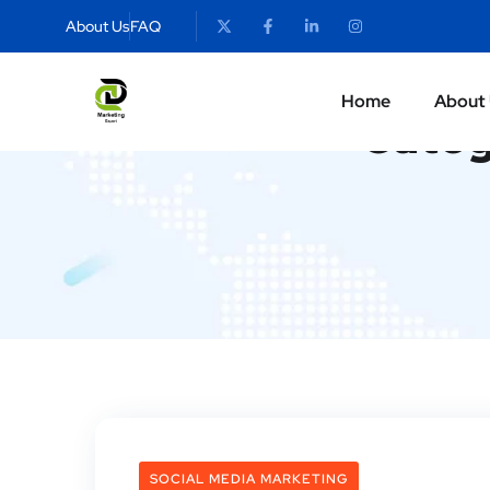
About Us
FAQ
Home
About
Categ
SOCIAL MEDIA MARKETING