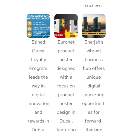
success.
Etihad
Euronet
Sharjah’s
Guest
product
vibrant
Loyalty
poster
business
Program
designed
hub offers
leads the
with a
unique
way in
focus on
digital
digital
product
marketing
innovation
poster
opportuniti
and
design in
es for
rewards in
Dubai,
forward-
Dubai,
featuring
thinking