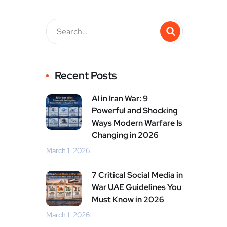
Recent Posts
AI in Iran War: 9
Powerful and Shocking
Ways Modern Warfare Is
Changing in 2026
March 1, 2026
7 Critical Social Media in
War UAE Guidelines You
Must Know in 2026
March 1, 2026