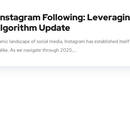
Instagram Following: Leveragi
lgorithm Update
mic landscape of social media, Instagram has established itself
alike. As we navigate through 2025,...