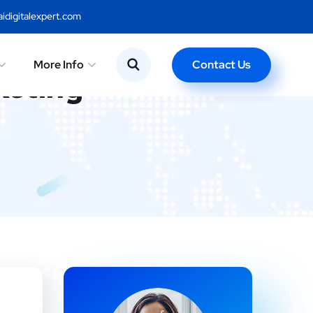
idigitalexpert.com
Contact Us
More Info
keting