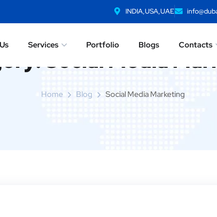
INDIA,USA,UAE
info@duba
 Us
Services
Portfolio
Blogs
Contacts
ory:
Social Media Mar
Home
Blog
Social Media Marketing