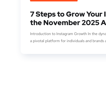
7 Steps to Grow Your 
the November 2025 A
Introduction to Instagram Growth In the dyna
a pivotal platform for individuals and brands 