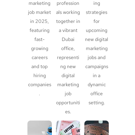
marketing
profession
ing
job market
als working
strategies
in 2025,
together in
for
featuring
a vibrant
upcoming
fast-
Dubai
new digital
growing
office,
marketing
careers
representi
jobs and
and top
ng new
campaigns
hiring
digital
in a
companies
marketing
dynamic
.
job
office
opportuniti
setting.
es.