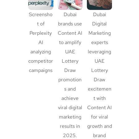
Screensho
Dubai
Dubai
t of
brands use
Digital
Perplexity
Content AI
Marketing
AI
to amplify
experts
analyzing
UAE
leveraging
competitor
Lottery
UAE
campaigns
Draw
Lottery
promotion
Draw
s and
excitemen
achieve
t with
viral digital
Content AI
marketing
for viral
results in
growth and
2025.
brand