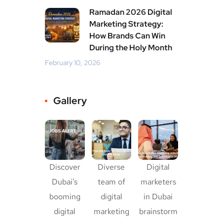
Ramadan 2026 Digital
Marketing Strategy:
How Brands Can Win
During the Holy Month
February 10, 2026
Gallery
Discover
Diverse
Digital
Dubai’s
team of
marketers
booming
digital
in Dubai
digital
marketing
brainstorm