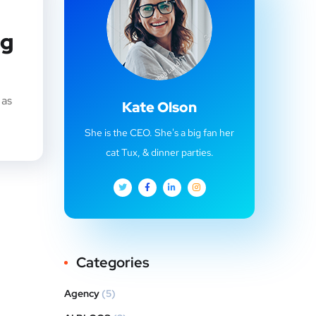
ng
 as
Kate Olson
She is the CEO. She's a big fan her
cat Tux, & dinner parties.
Categories
Agency
(5)