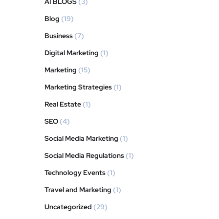
AI BLOGS
(3)
Blog
(19)
Business
(7)
Digital Marketing
(1)
Marketing
(15)
Marketing Strategies
(1)
Real Estate
(1)
SEO
(4)
Social Media Marketing
(1)
Social Media Regulations
(1)
Technology Events
(1)
Travel and Marketing
(1)
Uncategorized
(29)