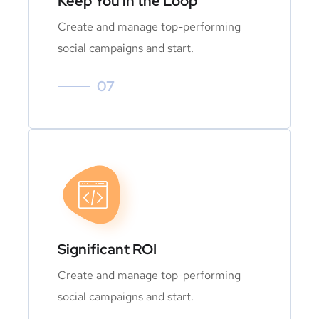
Keep You in the Loop
Create and manage top-performing
social campaigns and start.
07
Significant ROI
Create and manage top-performing
social campaigns and start.