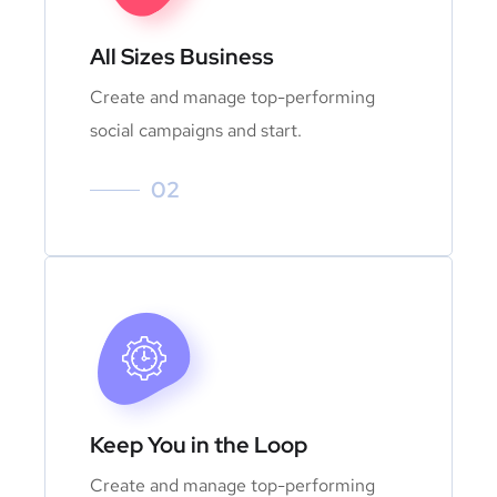
All Sizes Business
Create and manage top-performing
social campaigns and start.
02
Keep You in the Loop
Create and manage top-performing