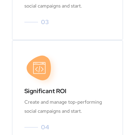
social campaigns and start.
03
Significant ROI
Create and manage top-performing
social campaigns and start.
04