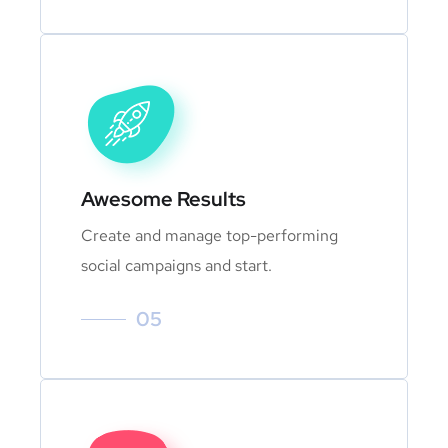
Awesome Results
Create and manage top-performing
social campaigns and start.
05