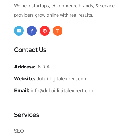
We help startups, eCommerce brands, & service
providers grow online with real results.
Contact Us
Address:
INDIA
Website:
dubaidigitalexpert.com
Email:
info@dubaidigitalexpert.com
Services
SEO