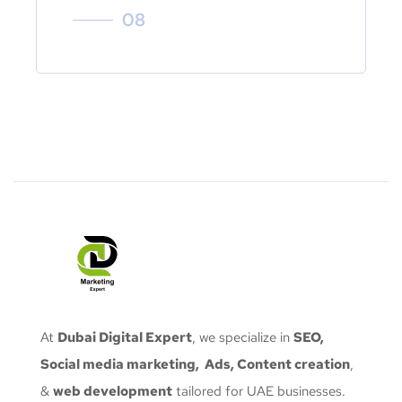
08
At
Dubai Digital Expert
, we specialize in
SEO,
Social media marketing, Ads, Content creation
,
&
web development
tailored for UAE businesses.