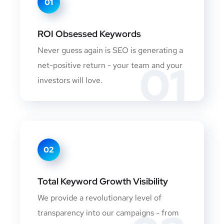
01
ROI Obsessed Keywords
Never guess again is SEO is generating a
01
net-positive return - your team and your
investors will love.
02
Total Keyword Growth Visibility
We provide a revolutionary level of
transparency into our campaigns - from