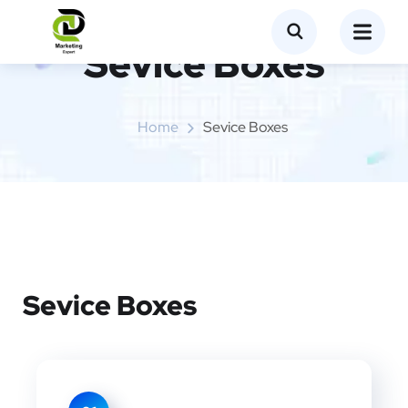
Sevice Boxes​
Home
Sevice Boxes​
Sevice Boxes