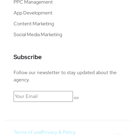
PPC Management
App Development
Content Marketing
Social Media Marketing
Subscribe
Follow our newsletter to stay updated about the
agency.
Terms of use
Privacy & Policy