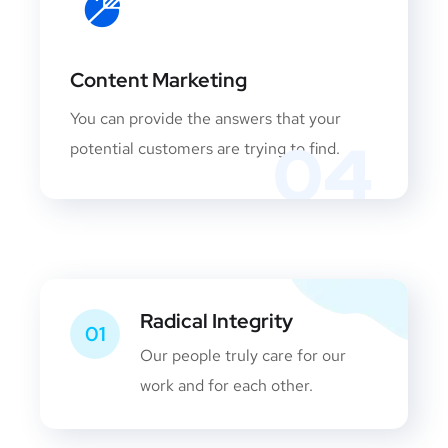
Content Marketing
You can provide the answers that your
04
potential customers are trying to find.
Radical Integrity
01
Our people truly care for our
work and for each other.