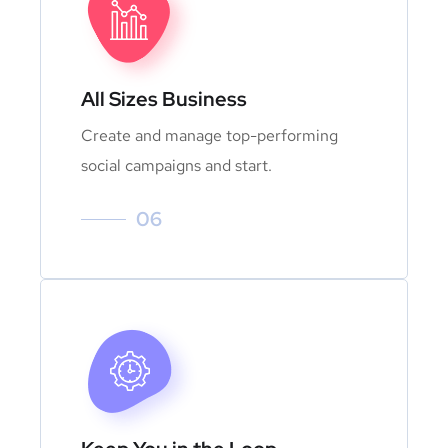
All Sizes Business
Create and manage top-performing
social campaigns and start.
06