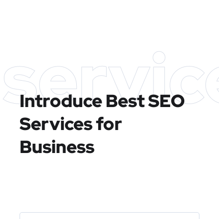
servic
Introduce Best
SEO
Services for
Business