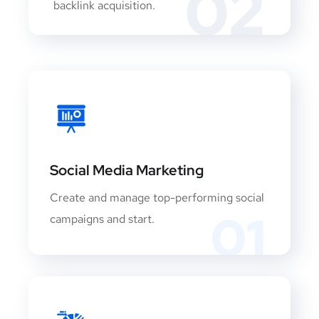
02
backlink acquisition.
Social Media Marketing
Create and manage top-performing social
01
campaigns and start.