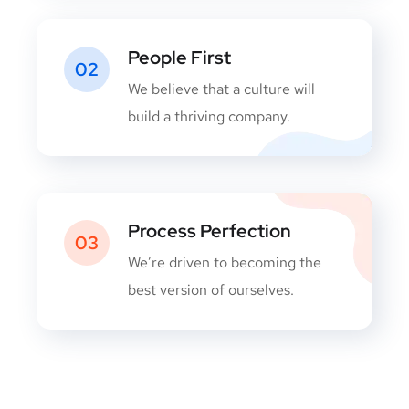
People First
02
We believe that a culture will
build a thriving company.
Process Perfection
03
We’re driven to becoming the
best version of ourselves.