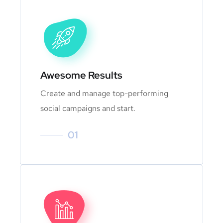
Awesome Results
Create and manage top-performing
social campaigns and start.
01