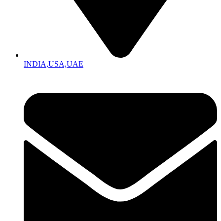
INDIA,USA,UAE