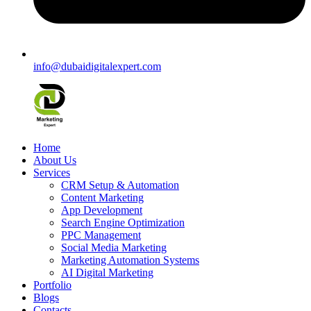
info@dubaidigitalexpert.com
Home
About Us
Services
CRM Setup & Automation
Content Marketing
App Development
Search Engine Optimization
PPC Management
Social Media Marketing
Marketing Automation Systems
AI Digital Marketing
Portfolio
Blogs
Contacts