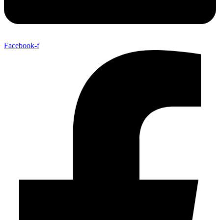
Facebook-f