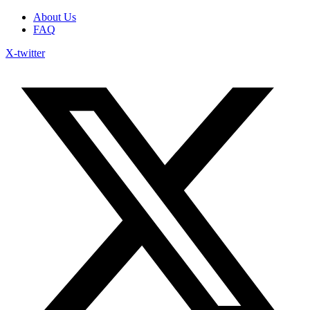
About Us
FAQ
X-twitter