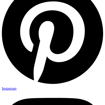
Instagram