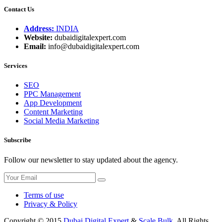
Contact Us
Address:
INDIA
Website:
dubaidigitalexpert.com
Email:
info@dubaidigitalexpert.com
Services
SEO
PPC Management
App Development
Content Marketing
Social Media Marketing
Subscribe
Follow our newsletter to stay updated about the agency.
Terms of use
Privacy & Policy
Copyright © 2015
Dubai Digital Expert
&
Scale Bulk
. All Rights