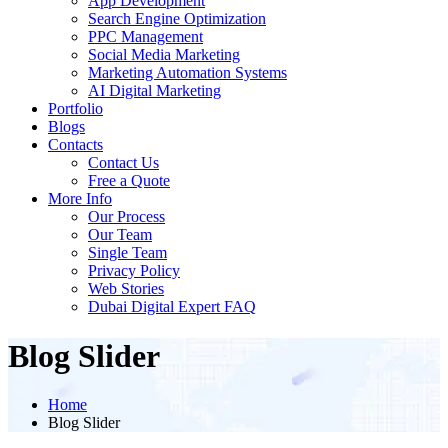
App Development
Search Engine Optimization
PPC Management
Social Media Marketing
Marketing Automation Systems
AI Digital Marketing
Portfolio
Blogs
Contacts
Contact Us
Free a Quote
More Info
Our Process
Our Team
Single Team
Privacy Policy
Web Stories
Dubai Digital Expert FAQ
Blog Slider
Home
Blog Slider