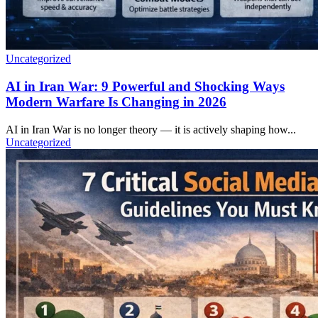
Uncategorized
AI in Iran War: 9 Powerful and Shocking Ways
Modern Warfare Is Changing in 2026
AI in Iran War is no longer theory — it is actively shaping how...
Uncategorized