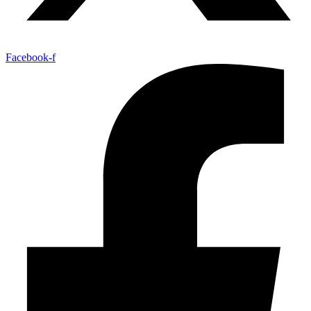
Facebook-f