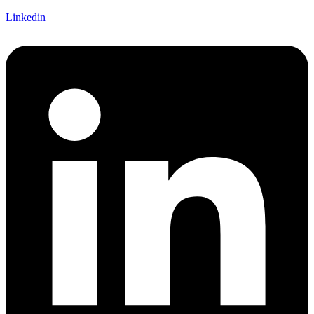
Linkedin