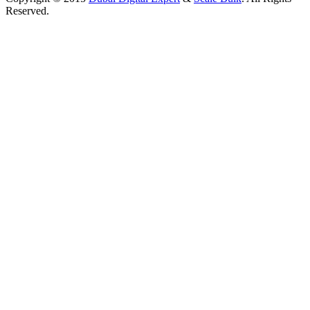
Reserved.