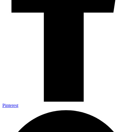
Pinterest