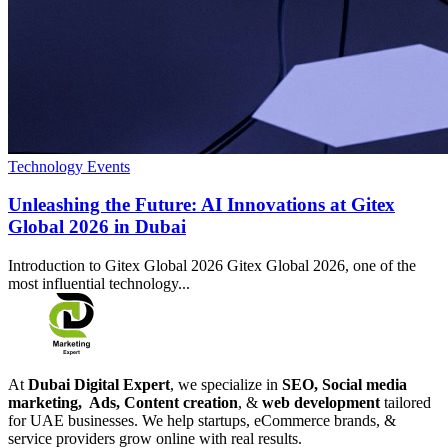
Technology Events
Unleashing the Future: AI Innovations at Gitex
Global 2026 in Dubai
Introduction to Gitex Global 2026 Gitex Global 2026, one of the
most influential technology...
At
Dubai Digital Expert
, we specialize in
SEO, Social media
marketing, Ads, Content creation
, &
web development
tailored
for UAE businesses. We help startups, eCommerce brands, &
service providers grow online with real results.