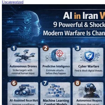
Uncategorized