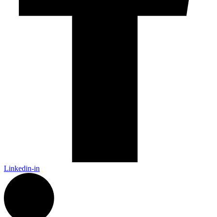
Linkedin-in