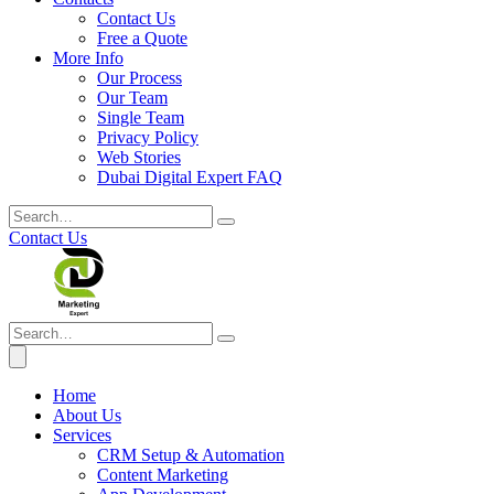
Contact Us
Free a Quote
More Info
Our Process
Our Team
Single Team
Privacy Policy
Web Stories
Dubai Digital Expert FAQ
Contact Us
Home
About Us
Services
CRM Setup & Automation
Content Marketing