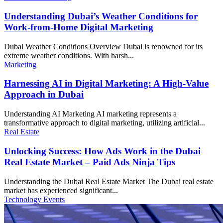
Understanding Dubai’s Weather Conditions for
Work-from-Home Digital Marketing
Dubai Weather Conditions Overview Dubai is renowned for its
extreme weather conditions. With harsh...
Marketing
Harnessing AI in Digital Marketing: A High-Value
Approach in Dubai
Understanding AI Marketing AI marketing represents a
transformative approach to digital marketing, utilizing artificial...
Real Estate
Unlocking Success: How Ads Work in the Dubai
Real Estate Market – Paid Ads Ninja Tips
Understanding the Dubai Real Estate Market The Dubai real estate
market has experienced significant...
Technology Events