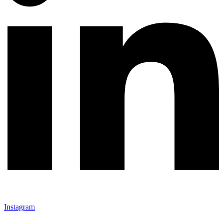
Instagram