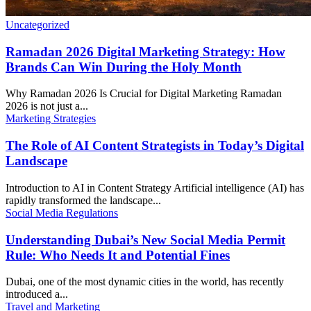
Uncategorized
Ramadan 2026 Digital Marketing Strategy: How
Brands Can Win During the Holy Month
Why Ramadan 2026 Is Crucial for Digital Marketing Ramadan
2026 is not just a...
Marketing Strategies
The Role of AI Content Strategists in Today’s Digital
Landscape
Introduction to AI in Content Strategy Artificial intelligence (AI) has
rapidly transformed the landscape...
Social Media Regulations
Understanding Dubai’s New Social Media Permit
Rule: Who Needs It and Potential Fines
Dubai, one of the most dynamic cities in the world, has recently
introduced a...
Travel and Marketing