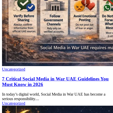
Uncategorized
7 Critical Social Media in War UAE Guidelines You
Must Know in 2026
In today’s digital world, Social Media in War UAE has become a
serious responsibility....
Uncategorized